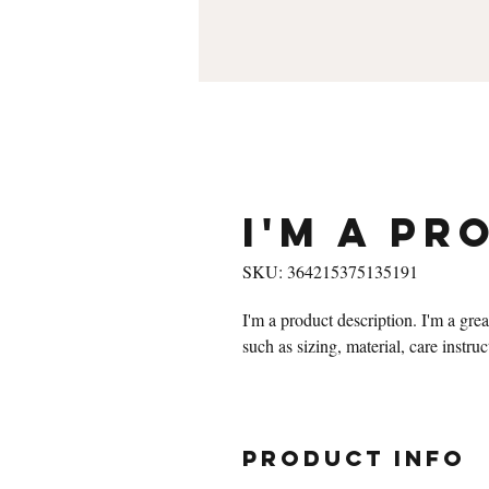
I'm a pr
SKU: 364215375135191
I'm a product description. I'm a gre
such as sizing, material, care instru
PRODUCT INFO