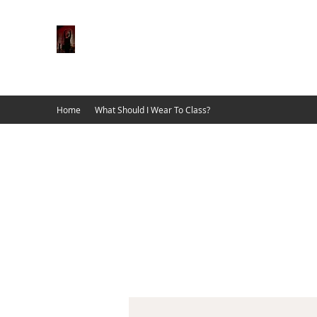
Dancing School
Home of The 2nd Street Dancers
Home
What Should I Wear To Class?