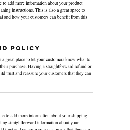
ace to add more information about your product 
aning instructions. This is also a great space to 
al and how your customers can benefit from this 
ND POLICY
 a great place to let your customers know what to 
h their purchase. Having a straightforward refund or 
ild trust and reassure your customers that they can 
lace to add more information about your shipping 
ing straightforward information about your 
ild trust and reassure your customers that they can 