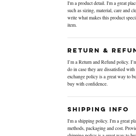
I'm a product detail. I'm a great pl
such as sizing, material, care and cle
write what makes this product speci
item.
RETURN & REFU
I’m a Return and Refund policy. I’m
do in case they are dissatisfied wit
exchange policy is a great way to bu
buy with confidence.
SHIPPING INFO
I'm a shipping policy. I'm a great p
methods, packaging and cost. Provid
shipping policy is a great way to bu