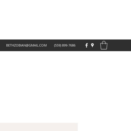
BETHZOBIAN@GMAIL.COM
(559) 899-7686