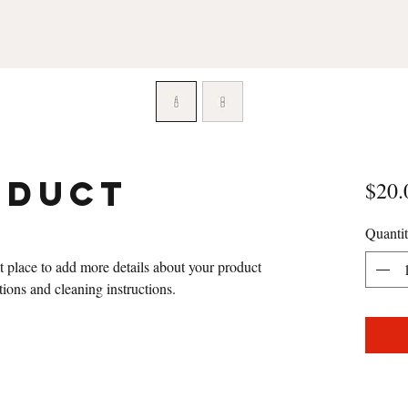
oduct
$20.
Quanti
at place to add more details about your product 
ctions and cleaning instructions.